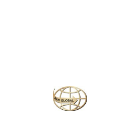
LATEST NEWS
CHANGE OF ADDRESS FOR SCHENGEN VISA APPLICATION CENTER
KOREAN AIR INCHEON AIRPORT TERMINAL RELOCATION NOTICE
Save More Enjoy More
Plan your perfect
adventure