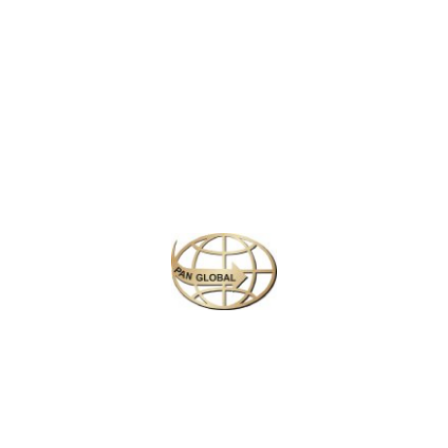
Latest News
CHANGE OF ADDRESS FOR SCHENGEN VISA
APPLICATION CENTER
KOREAN AIR INCHEON AIRPORT TERMINAL
RELOCATION NOTICE
Save More Enjoy More
Plan your perfect
adventure
Next