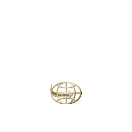
LATEST NEWS
CHANGE OF ADDRESS FOR SCHENGEN VISA APPLICATION CENTER
KOREAN AIR INCHEON AIRPORT TERMINAL RELOCATION NOTICE
Save More Enjoy More
Plan your perfect
adventure