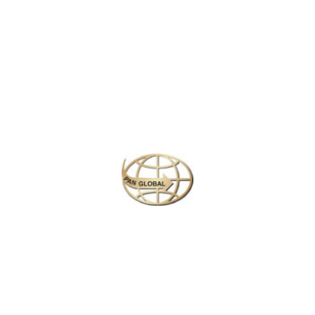
civilization, where ancient landmarks like the
Parthenon
and
Acropolis
come to life, offering a deep dive into Greece’s
fascinating history and heritage. Next, venture to
Bratislava
,
Slovakia’s charming capital, where cobblestone streets,
medieval castles, and scenic views of the
Danube River
create a picturesque backdrop for exploration.
In
Budapest
, Hungary’s lively capital, marvel at the majestic
Buda Castle
, soak in the relaxing thermal baths, and enjoy
the vibrant culture along the
Danube River
. Then, head to
Warsaw
, Poland’s resilient capital, a city that beautifully
blends its historical past with a modern, cosmopolitan
atmosphere. Explore the UNESCO-listed
Old Town
, stroll
through
Lazienki Park
, and discover the city’s remarkable
museums.
Finally, end your journey in
Prague
, the fairytale city of the
Czech Republic, where Gothic spires, picturesque bridges,
and a rich history await at every corner. From the
Prague
Castle
to the lively squares and charming neighborhoods,
this city will leave you spellbound.