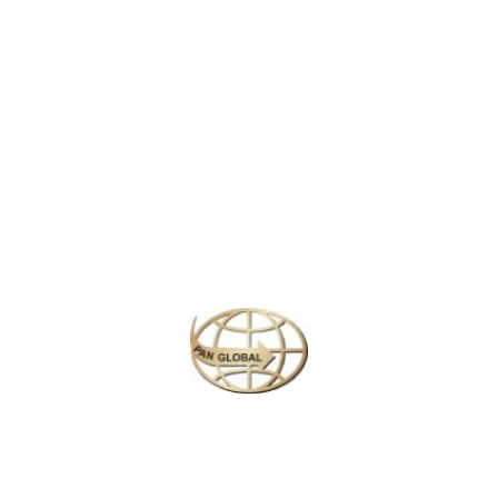
LATEST NEWS
CHANGE OF ADDRESS FOR SCHENGEN VISA APPLICATION CENTER
KOREAN AIR INCHEON AIRPORT TERMINAL RELOCATION NOTICE
Save More Enjoy More
Plan your perfect
adventure