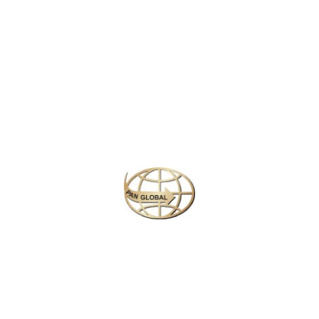
Latest News
CHANGE OF ADDRESS FOR SCHENGEN VISA
APPLICATION CENTER
KOREAN AIR INCHEON AIRPORT TERMINAL
RELOCATION NOTICE
Save More Enjoy More
Plan your perfect
adventure
Next