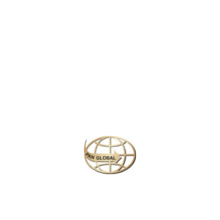
LATEST NEWS
CHANGE OF ADDRESS FOR SCHENGEN VISA APPLICATION CENTER
KOREAN AIR INCHEON AIRPORT TERMINAL RELOCATION NOTICE
Save More Enjoy More
Plan your perfect
adventure