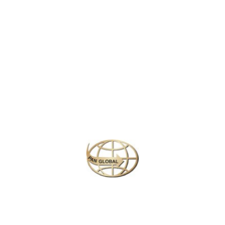
LATEST NEWS
CHANGE OF ADDRESS FOR SCHENGEN VISA APPLICATION CENTER
KOREAN AIR INCHEON AIRPORT TERMINAL RELOCATION NOTICE
Save More Enjoy More
Plan your perfect
adventure