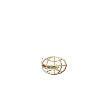
Latest News
CHANGE OF ADDRESS FOR SCHENGEN VISA
APPLICATION CENTER
KOREAN AIR INCHEON AIRPORT TERMINAL
RELOCATION NOTICE
Save More Enjoy More
Plan your perfect
adventure
Next