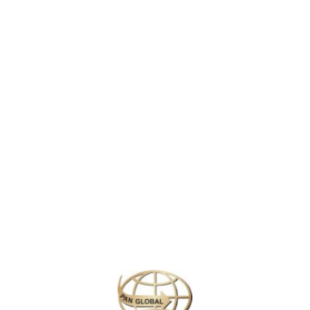
ng UNESCO World Heritage Site and a masterpiece of traditional Chines
 700 acres and features a harmonious blend of
natural beauty
and
arch
e
, surrounded by lush gardens, elegant pavilions, and intricate bridges
ds. The
Long Corridor
, adorned with colorful paintings, guides visitors
boat ride on Kunming Lake, or marveling at the exquisite details of its s
ina.