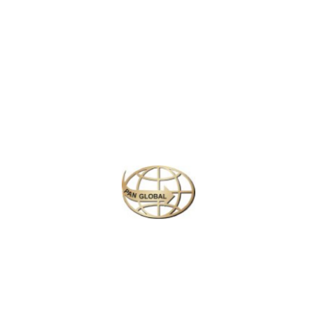
Latest News
CHANGE OF ADDRESS FOR SCHENGEN VISA
APPLICATION CENTER
KOREAN AIR INCHEON AIRPORT TERMINAL
RELOCATION NOTICE
Save More Enjoy More
Plan your perfect
adventure
Next