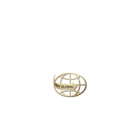
Latest News
CHANGE OF ADDRESS FOR SCHENGEN VISA
APPLICATION CENTER
KOREAN AIR INCHEON AIRPORT TERMINAL
RELOCATION NOTICE
Save More Enjoy More
Plan your perfect
adventure
Next