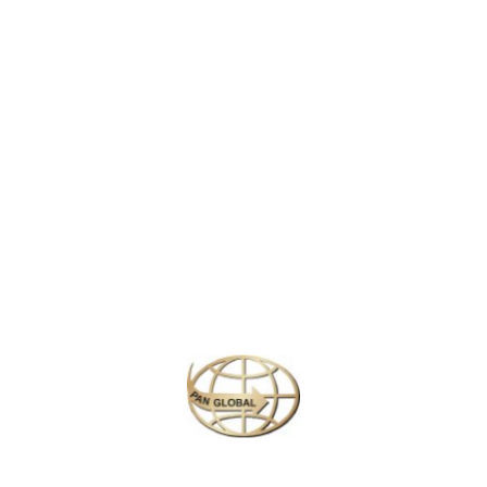
world. Opened in 1983, it is the first Disneyland park to be built
outside of the United States and has since become a cultural
landmark in Japan.
The park is divided into seven themed areas, including
World
Bazaar
,
Adventureland
,
Westernland
,
Fantasyland
, and
Tomorrowland
, each offering unique attractions, shows, and
experiences. From meeting beloved Disney characters like
Mickey Mouse and Cinderella, to thrilling rides like
Space
Mountain
,
Pirates of the Caribbean
, and the
Splash Mountain
log-flume ride, there’s something for every member of the family.
Similar Packages
Plan your perfect