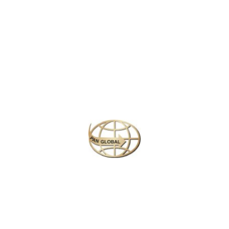
Latest News
CHANGE OF ADDRESS FOR SCHENGEN VISA
APPLICATION CENTER
KOREAN AIR INCHEON AIRPORT TERMINAL
RELOCATION NOTICE
Save More Enjoy More
Plan your perfect
adventure
Next