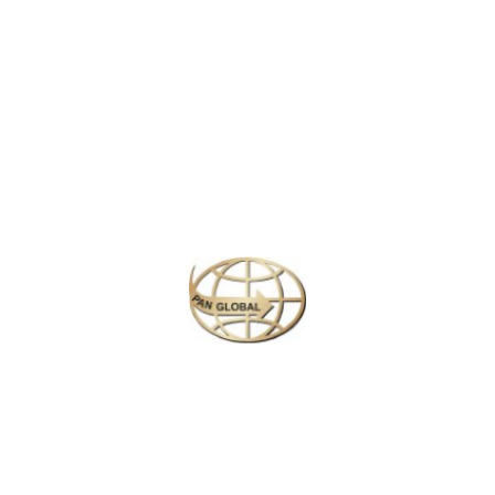
Latest News
CHANGE OF ADDRESS FOR SCHENGEN VISA
APPLICATION CENTER
KOREAN AIR INCHEON AIRPORT TERMINAL
RELOCATION NOTICE
Save More Enjoy More
Plan your perfect
adventure
Next